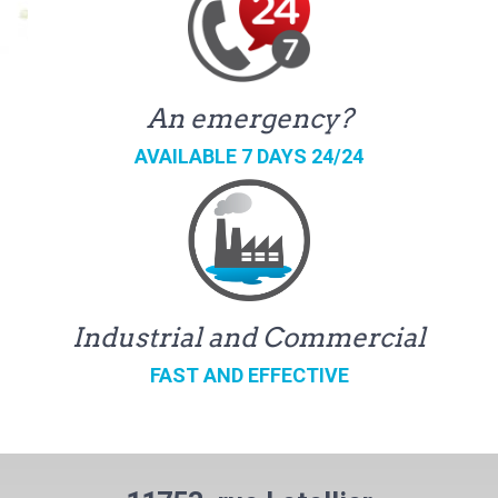
An emergency?
AVAILABLE 7 DAYS 24/24
Industrial and Commercial
FAST AND EFFECTIVE