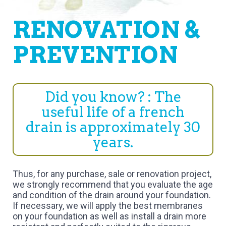
RENOVATION &
PREVENTION
Did you know? : The
useful life of a french
drain is approximately 30
years.
Thus, for any purchase, sale or renovation project,
we strongly recommend that you evaluate the age
and condition of the drain around your foundation.
If necessary, we will apply the best membranes
on your foundation as well as install a drain more