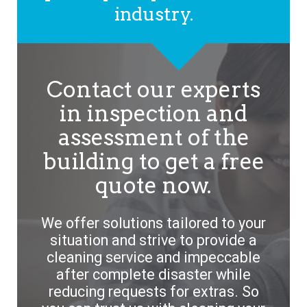
industry.
Contact our experts
in inspection and
assessment of the
building to get a free
quote now.
We offer solutions tailored to your
situation and strive to provide a
cleaning service and impeccable
after complete disaster while
reducing requests for extras. So