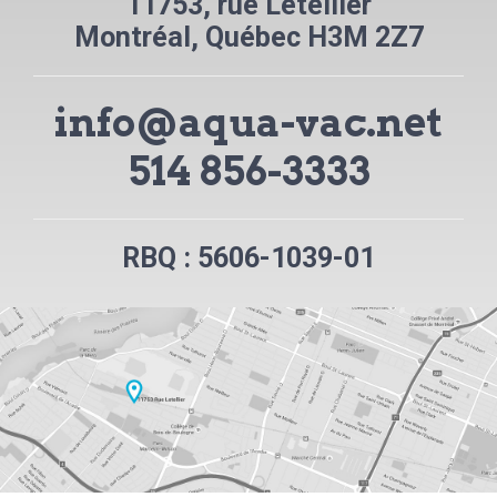
11753, rue Letellier
Montréal, Québec H3M 2Z7
info@aqua-vac.net
514 856-3333
RBQ : 5606-1039-01