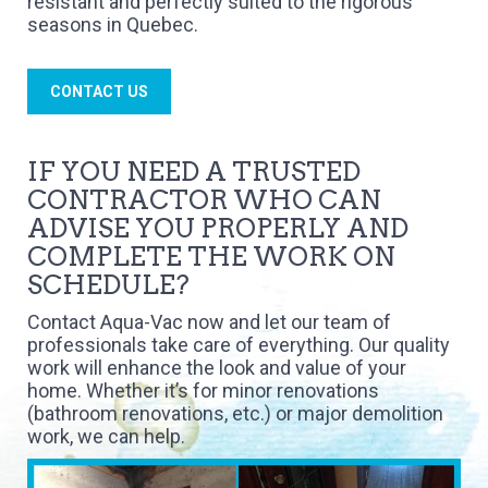
resistant and perfectly suited to the rigorous
seasons in Quebec.
CONTACT US
IF YOU NEED A TRUSTED
CONTRACTOR WHO CAN
ADVISE YOU PROPERLY AND
COMPLETE THE WORK ON
SCHEDULE?
Contact Aqua-Vac now and let our team of
professionals take care of everything. Our quality
work will enhance the look and value of your
home. Whether it’s for minor renovations
(bathroom renovations, etc.) or major demolition
work, we can help.