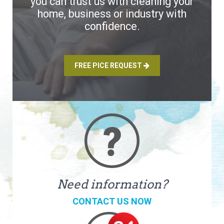
you can trust us with cleaning your
home, business or industry with
confidence.
FREE PICE REQUEST
Need information?
CONTACT US NOW