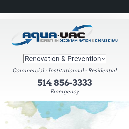
Commercial - Institutionnal - Residential
514 856-3333
Emergency