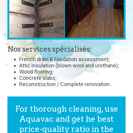
Nos services spécialisés:
French drain & Foudation assessment;
Attic insulation (blown wool and urethane);
Wood flooring;
Concrete slabs;
Reconstruction / Complete renovation.
For thorough cleaning, use
Aquavac and get he best
price-quality ratio in the